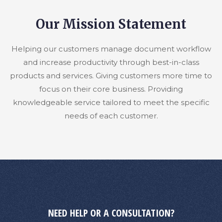
Our Mission Statement
Helping our customers manage document workflow
and increase productivity through best-in-class
products and services. Giving customers more time to
focus on their core business. Providing
knowledgeable service tailored to meet the specific
needs of each customer.
NEED HELP OR A CONSULTATION?