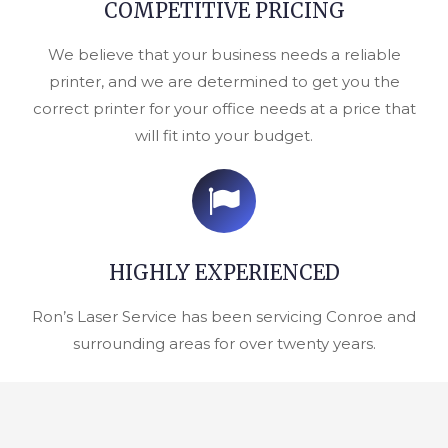
COMPETITIVE PRICING
We believe that your business needs a reliable
printer, and we are determined to get you the
correct printer for your office needs at a price that
will fit into your budget.
HIGHLY EXPERIENCED
Ron’s Laser Service has been servicing Conroe and
surrounding areas for over twenty years.