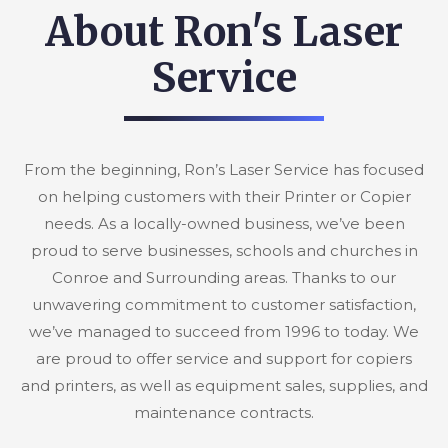
About Ron's Laser
Service
From the beginning, Ron’s Laser Service has focused
on helping customers with their Printer or Copier
needs. As a locally-owned business, we’ve been
proud to serve businesses, schools and churches in
Conroe and Surrounding areas. Thanks to our
unwavering commitment to customer satisfaction,
we’ve managed to succeed from 1996 to today. We
are proud to offer service and support for copiers
and printers, as well as equipment sales, supplies, and
maintenance contracts.