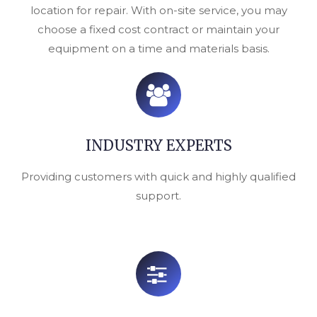
location for repair. With on-site service, you may
choose a fixed cost contract or maintain your
equipment on a time and materials basis.
INDUSTRY EXPERTS
Providing customers with quick and highly qualified
support.