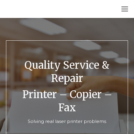
Quality Service &
Repair
Printer – Copier –
Fax
Solving real laser printer problems