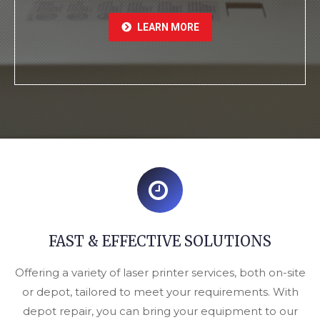
LEARN MORE
FAST & EFFECTIVE SOLUTIONS
Offering a variety of laser printer services, both on-site
or depot, tailored to meet your requirements. With
depot repair, you can bring your equipment to our